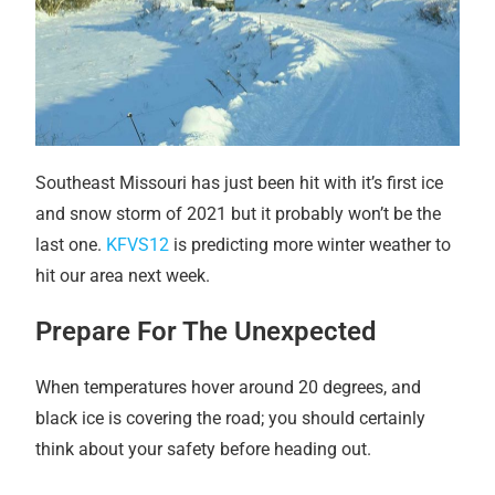
Southeast Missouri has just been hit with it’s first ice
and snow storm of 2021 but it probably won’t be the
last one.
KFVS12
is predicting more winter weather to
hit our area next week.
Prepare For The Unexpected
When temperatures hover around 20 degrees, and
black ice is covering the road; you should certainly
think about your safety before heading out.