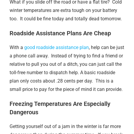
What if you slide off the road or have a flat tire? Cold
winter temperatures are extra tough on your battery
too. It could be fine today and totally dead tomorrow.
Roadside Assistance Plans Are Cheap
With a
good roadside assistance plan
, help can be just
a phone call away. Instead of trying to find a friend or
relative to pull you out of a ditch, you can just call the
toll-free number to dispatch help. A basic roadside
plan only costs about .28 cents per day. This is a
small price to pay for the piece of mind it can provide.
Freezing Temperatures Are Especially
Dangerous
Getting yourself out of a jam in the winter is far more