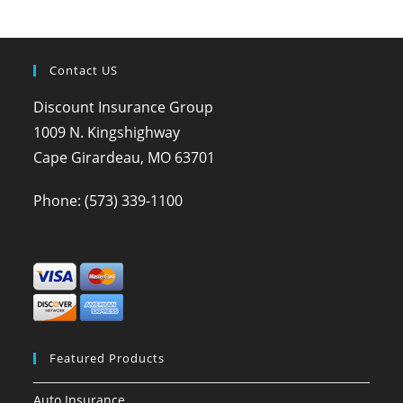
Contact US
Discount Insurance Group
1009 N. Kingshighway
Cape Girardeau, MO 63701
Phone:
(573) 339-1100
Featured Products
Auto Insurance