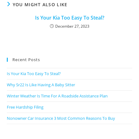
YOU MIGHT ALSO LIKE
Is Your Kia Too Easy To Steal?
December 27, 2023
Recent Posts
Is Your Kia Too Easy To Steal?
Why Sr22 Is Like Having A Baby Sitter
Winter Weather Is Time For A Roadside Assistance Plan
Free Hardship Filing
Nonowner Car Insurance 3 Most Common Reasons To Buy