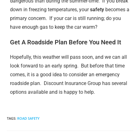
dangerous than during the summer-time. If you break
down in freezing temperatures, your
safety
becomes a
primary concern. If your car is still running; do you
have enough gas to keep the car warm?
Get A Roadside Plan Before You Need It
Hopefully, this weather will pass soon, and we can all
look forward to an early spring. But before that time
comes, it is a good idea to consider an emergency
roadside plan. Discount Insurance Group has several
options available and is happy to help.
TAGS
:
ROAD SAFETY