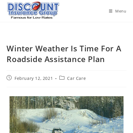
Menu
Winter Weather Is Time For A
Roadside Assistance Plan
February 12, 2021
Car Care