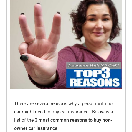
There are several reasons why a person with no
car might need to buy car insurance. Below is a
list of the
3 most common reasons to buy non-
owner car insurance
.