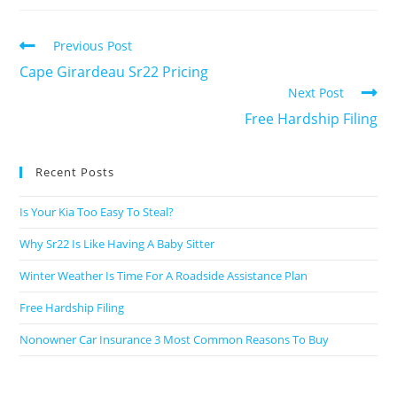
Previous Post
Cape Girardeau Sr22 Pricing
Next Post
Free Hardship Filing
Recent Posts
Is Your Kia Too Easy To Steal?
Why Sr22 Is Like Having A Baby Sitter
Winter Weather Is Time For A Roadside Assistance Plan
Free Hardship Filing
Nonowner Car Insurance 3 Most Common Reasons To Buy