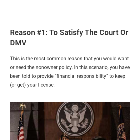
Reason #1: To Satisfy The Court Or
DMV
This is the most common reason that you would want
or need the nonowner policy. In this scenario, you have
been told to provide “financial responsibility” to keep
(or get) your license.