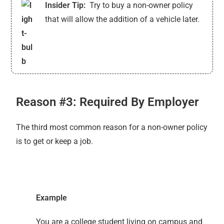
Insider Tip:
Try to buy a non-owner policy
that will allow the addition of a vehicle later.
Reason #3: Required By Employer
The third most common reason for a non-owner policy
is to get or keep a job.
Example
You are a college student living on campus and