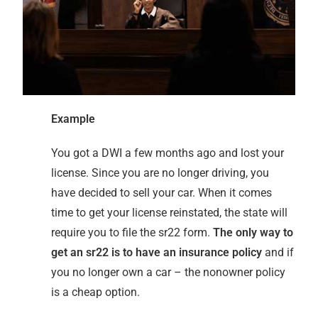
Example
You got a DWI a few months ago and lost your
license. Since you are no longer driving, you
have decided to sell your car. When it comes
time to get your license reinstated, the state will
require you to file the sr22 form.
The only way to
get an sr22 is to have an insurance policy
and if
you no longer own a car – the nonowner policy
is a cheap option.