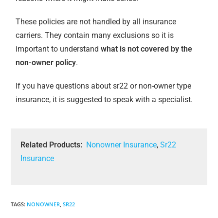
These policies are not handled by all insurance
carriers. They contain many exclusions so it is
important to understand
what is not covered by the
non-owner policy
.
If you have questions about sr22 or non-owner type
insurance, it is suggested to speak with a specialist.
Related Products:
Nonowner Insurance
,
Sr22
Insurance
TAGS
:
NONOWNER
,
SR22