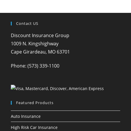
Contact US
Discount Insurance Group
1009 N. Kingshighway
Cape Girardeau, MO 63701
Phone:
(573) 339-1100
Featured Products
Auto Insurance
High Risk Car Insurance