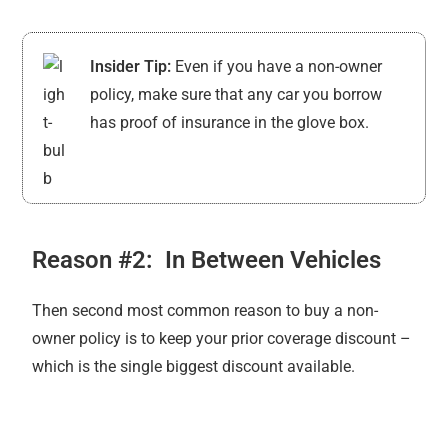
Insider Tip:
Even if you have a non-owner
policy, make sure that any car you borrow
has proof of insurance in the glove box.
Reason #2: In Between Vehicles
Then second most common reason to buy a non-
owner policy is to keep your prior coverage discount –
which is the single biggest discount available.