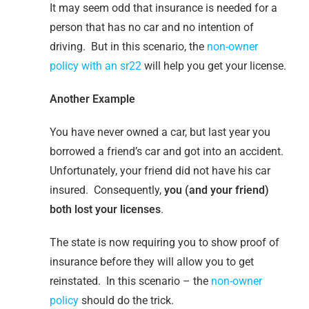
It may seem odd that insurance is needed for a
person that has no car and no intention of
driving. But in this scenario, the
non-owner
policy with an sr22
will help you get your license.
Another Example
You have never owned a car, but last year you
borrowed a friend’s car and got into an accident.
Unfortunately, your friend did not have his car
insured. Consequently,
you (and your friend)
both lost your licenses
.
The state is now requiring you to show proof of
insurance before they will allow you to get
reinstated. In this scenario – the
non-owner
policy
should do the trick.