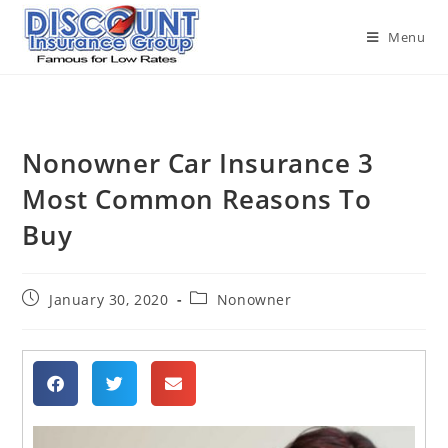
Menu
Nonowner Car Insurance 3
Most Common Reasons To
Buy
January 30, 2020
Nonowner