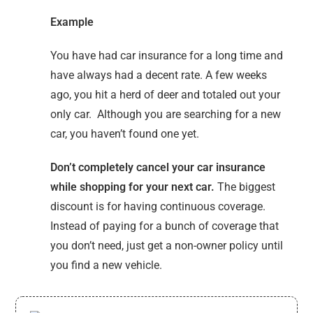
Example
You have had car insurance for a long time and
have always had a decent rate. A few weeks
ago, you hit a herd of deer and totaled out your
only car. Although you are searching for a new
car, you haven’t found one yet.
Don’t completely cancel your car insurance
while shopping for your next car.
The biggest
discount is for having continuous coverage.
Instead of paying for a bunch of coverage that
you don’t need, just get a non-owner policy until
you find a new vehicle.