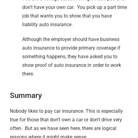
don’t have your own car. You pick up a part time
job that wants you to show that you have
liability auto insurance.
Although the employer should have business
auto insurance to provide primary coverage if
something happens, they have asked you to
show proof of auto insurance in order to work
there.
Summary
Nobody likes to pay car insurance. This is especially
true for those that don’t own a car or don’t drive very
often. But as we have seen here, there are logical
reasons where it might make sense.