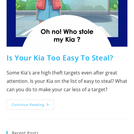
Is Your Kia Too Easy To Steal?
Some Kia's are high theft targets even after great
attention. Is your Kia on the list of easy to steal? What
can you do to make your car less of a target?
Is
Continue Reading
Your
Kia
Too
Easy
To
Steal?
Recent Posts