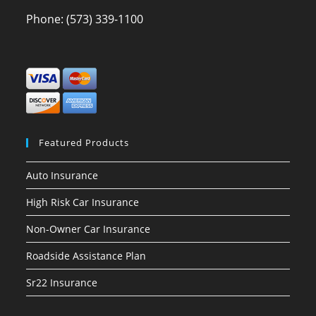
Phone:
(573) 339-1100
Featured Products
Auto Insurance
High Risk Car Insurance
Non-Owner Car Insurance
Roadside Assistance Plan
Sr22 Insurance