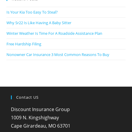
Is Your Kia Too Easy To Steal?
Why Sr22 Is Like Having A Baby Sitter
Winter Weather Is Time For A Roadside Assistance Plan
Free Hardship Filing
Nonowner Car Insurance 3 Most Common Reasons To Buy
Contact US
Discount Insurance Group
1009 N. Kingshighway
Cape Girardeau, MO 63701