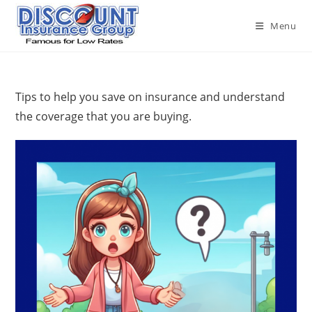
Skip
to
Menu
content
Tips to help you save on insurance and understand
the coverage that you are buying.