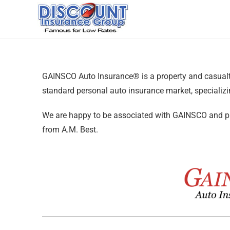
GAINSCO Auto Insurance® is a property and casual
standard personal auto insurance market, specializ
We are happy to be associated with GAINSCO and pro
from A.M. Best.