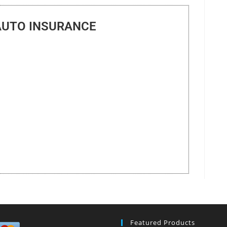
AUTO INSURANCE
Featured Products