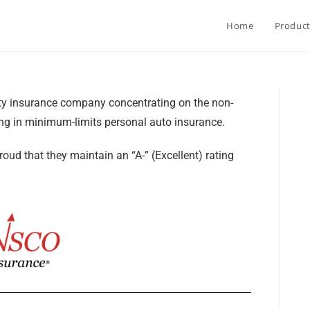
Home
Produc
ty insurance company concentrating on the non-
ing in minimum-limits personal auto insurance.
ud that they maintain an “A-” (Excellent) rating