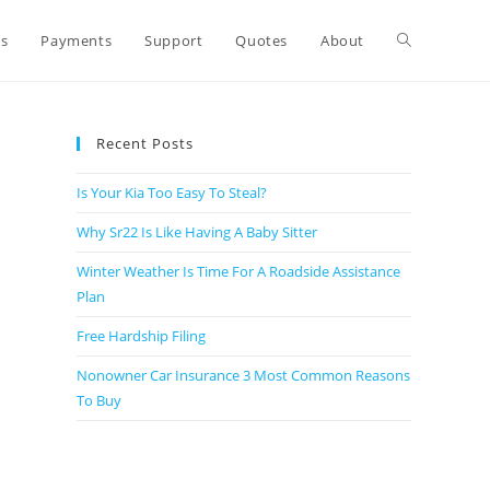
ts
Payments
Support
Quotes
About
Recent Posts
Is Your Kia Too Easy To Steal?
Why Sr22 Is Like Having A Baby Sitter
Winter Weather Is Time For A Roadside Assistance
Plan
Free Hardship Filing
Nonowner Car Insurance 3 Most Common Reasons
To Buy