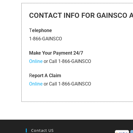
CONTACT INFO FOR GAINSCO 
T
elephone
1-866-GAINSCO
Make Your Payment 24/7
Online
or Call 1-866-GAINSCO
R
eport A Claim
Online
or Call 1-866-GAINSCO
Contact US